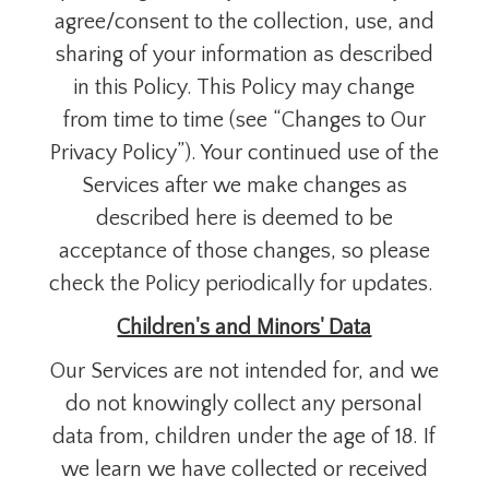
agree/consent to the collection, use, and
sharing of your information as described
in this Policy. This Policy may change
from time to time (see “Changes to Our
Privacy Policy”). Your continued use of the
Services after we make changes as
described here is deemed to be
acceptance of those changes, so please
check the Policy periodically for updates.
Children's and Minors' Data
Our Services are not intended for, and we
do not knowingly collect any personal
data from, children under the age of 18. If
we learn we have collected or received