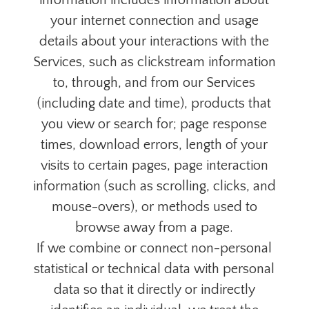
information includes information about
your internet connection and usage
details about your interactions with the
Services, such as clickstream information
to, through, and from our Services
(including date and time), products that
you view or search for; page response
times, download errors, length of your
visits to certain pages, page interaction
information (such as scrolling, clicks, and
mouse-overs), or methods used to
browse away from a page.
If we combine or connect non-personal
statistical or technical data with personal
data so that it directly or indirectly