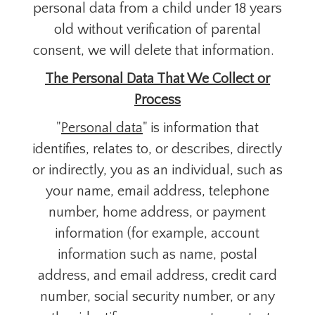
personal data from a child under 18 years
old without verification of parental
consent, we will delete that information.
The Personal Data That We Collect or
Process
"
Personal data
" is information that
identifies, relates to, or describes, directly
or indirectly, you as an individual, such as
your name, email address, telephone
number, home address, or payment
information (for example, account
information such as name, postal
address, and email address, credit card
number, social security number, or any