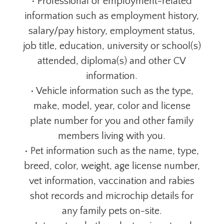
• Professional or employment-related
information such as employment history,
salary/pay history, employment status,
job title, education, university or school(s)
attended, diploma(s) and other CV
information.
• Vehicle information such as the type,
make, model, year, color and license
plate number for you and other family
members living with you.
• Pet information such as the name, type,
breed, color, weight, age license number,
vet information, vaccination and rabies
shot records and microchip details for
any family pets on-site.