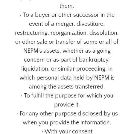
them.
• To a buyer or other successor in the
event of a merger, divestiture,
restructuring, reorganization, dissolution,
or other sale or transfer of some or all of
NEPM’s assets, whether as a going
concern or as part of bankruptcy,
liquidation, or similar proceeding, in
which personal data held by NEPM is
among the assets transferred.
• To fulfill the purpose for which you
provide it.
• For any other purpose disclosed by us
when you provide the information.
• With your consent