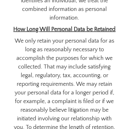
identifies an individual, we treat the
combined information as personal
information.
How Long Will Personal Data be Retained
We only retain your personal data for as
long as reasonably necessary to
accomplish the purposes for which we
collected. That may include satisfying
legal, regulatory, tax, accounting, or
reporting requirements. We may retain
your personal data for a longer period if,
for example, a complaint is filed or if we
reasonably believe litigation may be
initiated involving our relationship with
you. To determine the length of retention,