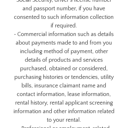
Social Security, driver's license number
and passport number, if you have
consented to such information collection
if required.
• Commercial information such as details
about payments made to and from you
including method of payment, other
details of products and services
purchased, obtained or considered,
purchasing histories or tendencies, utility
bills, insurance claimant name and
contact information, lease information,
rental history, rental applicant screening
information and other information related
to your rental.