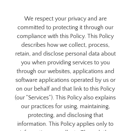
We respect your privacy and are
committed to protecting it through our
compliance with this Policy. This Policy
describes how we collect, process,
retain, and disclose personal data about
you when providing services to you
through our websites, applications and
software applications operated by us or
on our behalf and that link to this Policy
(our "Services"). This Policy also explains
our practices for using, maintaining,
protecting, and disclosing that
information. This Policy applies only to