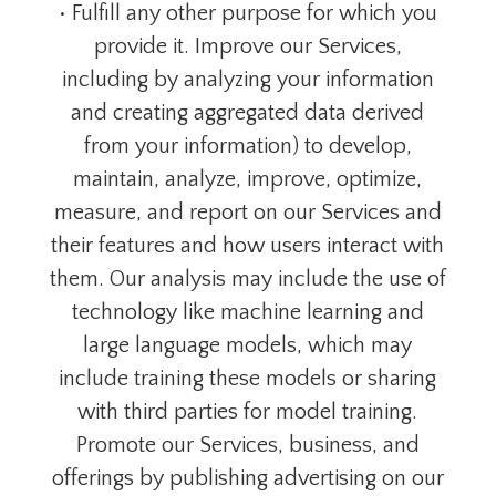
• Fulfill any other purpose for which you
provide it. Improve our Services,
including by analyzing your information
and creating aggregated data derived
from your information) to develop,
maintain, analyze, improve, optimize,
measure, and report on our Services and
their features and how users interact with
them. Our analysis may include the use of
technology like machine learning and
large language models, which may
include training these models or sharing
with third parties for model training.
Promote our Services, business, and
offerings by publishing advertising on our