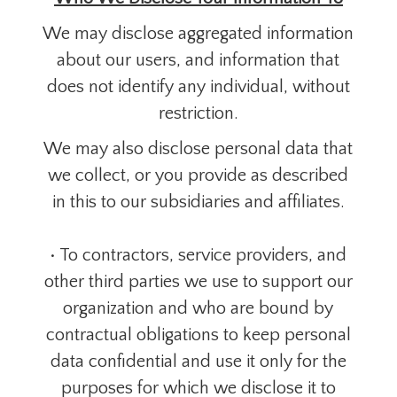
We may disclose aggregated information
about our users, and information that
does not identify any individual, without
restriction.
We may also disclose personal data that
we collect, or you provide as described
in this to our subsidiaries and affiliates.
• To contractors, service providers, and
other third parties we use to support our
organization and who are bound by
contractual obligations to keep personal
data confidential and use it only for the
purposes for which we disclose it to