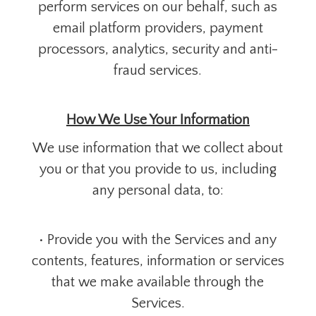
perform services on our behalf, such as
email platform providers, payment
processors, analytics, security and anti-
fraud services.
How We Use Your Information
We use information that we collect about
you or that you provide to us, including
any personal data, to:
• Provide you with the Services and any
contents, features, information or services
that we make available through the
Services.