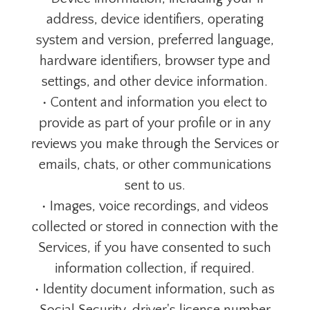
address, device identifiers, operating
system and version, preferred language,
hardware identifiers, browser type and
settings, and other device information.
• Content and information you elect to
provide as part of your profile or in any
reviews you make through the Services or
emails, chats, or other communications
sent to us.
• Images, voice recordings, and videos
collected or stored in connection with the
Services, if you have consented to such
information collection, if required.
• Identity document information, such as