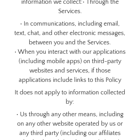
information we collect:• Through the
Services.
• In communications, including email,
text, chat, and other electronic messages,
between you and the Services.
• When you interact with our applications
(including mobile apps) on third-party
websites and services, if those
applications include links to this Policy
It does not apply to information collected
by:
• Us through any other means, including
on any other website operated by us or
any third party (including our affiliates