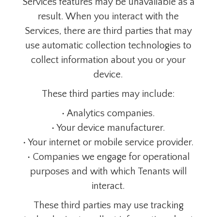
Services features may be unavailable as a
result. When you interact with the
Services, there are third parties that may
use automatic collection technologies to
collect information about you or your
device.
These third parties may include:
• Analytics companies.
• Your device manufacturer.
• Your internet or mobile service provider.
• Companies we engage for operational
purposes and with which Tenants will
interact.
These third parties may use tracking