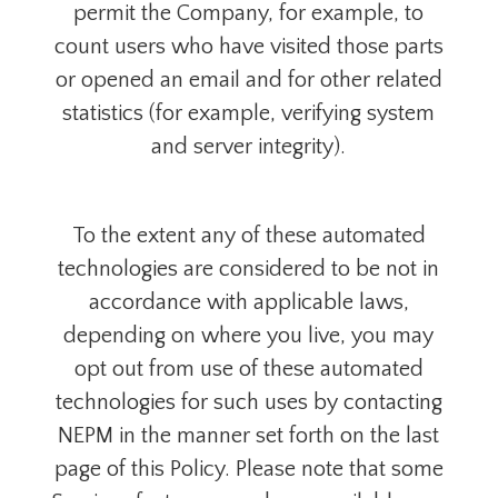
permit the Company, for example, to
count users who have visited those parts
or opened an email and for other related
statistics (for example, verifying system
and server integrity).
To the extent any of these automated
technologies are considered to be not in
accordance with applicable laws,
depending on where you live, you may
opt out from use of these automated
technologies for such uses by contacting
NEPM in the manner set forth on the last
page of this Policy. Please note that some