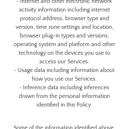
• Internet and other electronic network
activity information including internet
protocol address, browser type and
version, time zone settings and location,
browser plug-in types and versions,
operating system and platform and other
technology on the devices you use to
access our Services.
• Usage data including information about
how you use our Services.
• Inference data including inferences
drawn from the personal information
identified in this Policy.
Some of the information identified above,