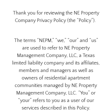
Thank you for reviewing the NE Property
Company Privacy Policy (the “Policy”).
The terms “NEPM,” “we,” “our” and “us”
are used to refer to NE Property
Management Company, LLC, a Texas
limited liability company and its affiliates,
members and managers as well as
owners of residential apartment
communities managed by NE Property
Management Company, LLC. “You” or
“your” refers to you as a user of our
services described in this Policy.