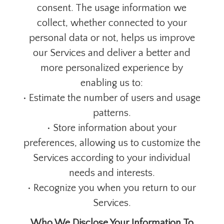
consent. The usage information we
collect, whether connected to your
personal data or not, helps us improve
our Services and deliver a better and
more personalized experience by
enabling us to:
• Estimate the number of users and usage
patterns.
• Store information about your
preferences, allowing us to customize the
Services according to your individual
needs and interests.
• Recognize you when you return to our
Services.
Who We Disclose Your Information To