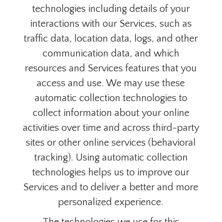
technologies including details of your
interactions with our Services, such as
traffic data, location data, logs, and other
communication data, and which
resources and Services features that you
access and use. We may use these
automatic collection technologies to
collect information about your online
activities over time and across third-party
sites or other online services (behavioral
tracking). Using automatic collection
technologies helps us to improve our
Services and to deliver a better and more
personalized experience.