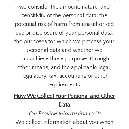
we consider the amount, nature, and
sensitivity of the personal data, the
potential risk of harm from unauthorized
use or disclosure of your personal data,
the purposes for which we process your
personal data and whether we
can achieve those purposes through
other means, and the applicable legal,
regulatory, tax, accounting or other
requirements.
How We Collect Your Personal and Other
Data
You Provide Information to Us
We collect information about you when