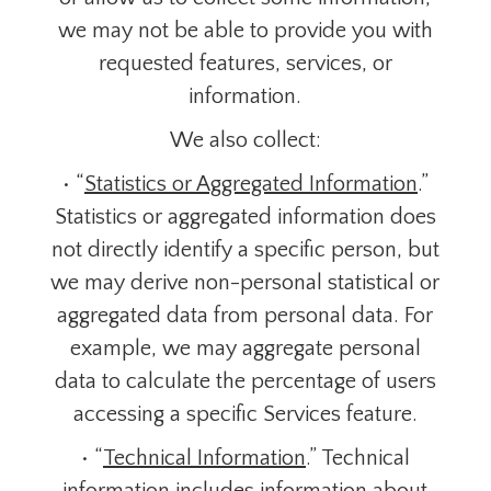
we may not be able to provide you with
requested features, services, or
information.
We also collect:
• “
Statistics or Aggregated Information
.”
Statistics or aggregated information does
not directly identify a specific person, but
we may derive non-personal statistical or
aggregated data from personal data. For
example, we may aggregate personal
data to calculate the percentage of users
accessing a specific Services feature.
• “
Technical Information
.” Technical