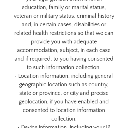
education, family or marital status,
veteran or military status, criminal history
and, in certain cases, disabilities or
related health restrictions so that we can
provide you with adequate
accommodation, subject, in each case
and if required, to you having consented
to such information collection.
• Location information, including general
geographic location such as country,
state or province, or city and precise
geolocation, if you have enabled and
consented to location information
collection.
• Device information, including your IP