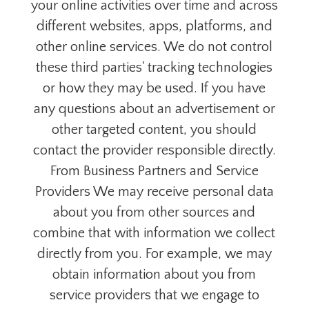
your online activities over time and across
different websites, apps, platforms, and
other online services. We do not control
these third parties' tracking technologies
or how they may be used. If you have
any questions about an advertisement or
other targeted content, you should
contact the provider responsible directly.
From Business Partners and Service
Providers We may receive personal data
about you from other sources and
combine that with information we collect
directly from you. For example, we may
obtain information about you from
service providers that we engage to