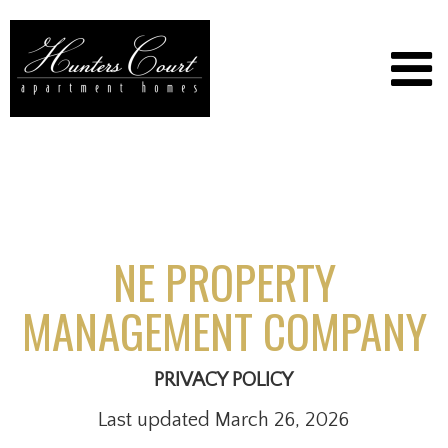
NE PROPERTY
MANAGEMENT COMPANY
PRIVACY POLICY
Last updated March 26, 2026