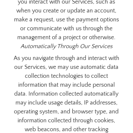
you interact with our Services, such as
when you create or update an account,
make a request, use the payment options
or communicate with us through the
management of a project or otherwise.
Automatically Through Our Services
As you navigate through and interact with
our Services, we may use automatic data
collection technologies to collect
information that may include personal
data. Information collected automatically
may include usage details, IP addresses,
operating system, and browser type, and
information collected through cookies,
web beacons, and other tracking