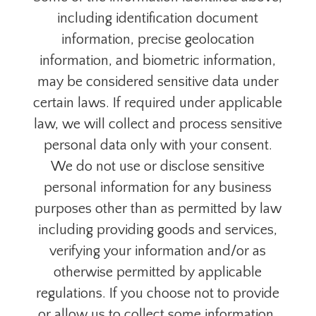
including identification document
information, precise geolocation
information, and biometric information,
may be considered sensitive data under
certain laws. If required under applicable
law, we will collect and process sensitive
personal data only with your consent.
We do not use or disclose sensitive
personal information for any business
purposes other than as permitted by law
including providing goods and services,
verifying your information and/or as
otherwise permitted by applicable
regulations. If you choose not to provide
or allow us to collect some information,