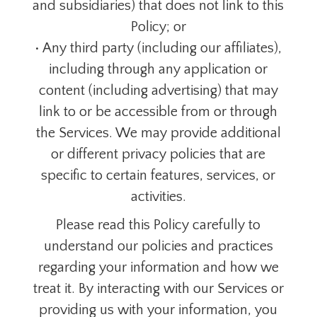
and subsidiaries) that does not link to this
Policy; or
• Any third party (including our affiliates),
including through any application or
content (including advertising) that may
link to or be accessible from or through
the Services. We may provide additional
or different privacy policies that are
specific to certain features, services, or
activities.
Please read this Policy carefully to
understand our policies and practices
regarding your information and how we
treat it. By interacting with our Services or
providing us with your information, you