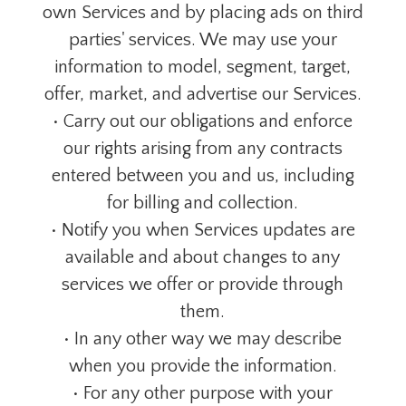
own Services and by placing ads on third
parties' services. We may use your
information to model, segment, target,
offer, market, and advertise our Services.
• Carry out our obligations and enforce
our rights arising from any contracts
entered between you and us, including
for billing and collection.
• Notify you when Services updates are
available and about changes to any
services we offer or provide through
them.
• In any other way we may describe
when you provide the information.
• For any other purpose with your