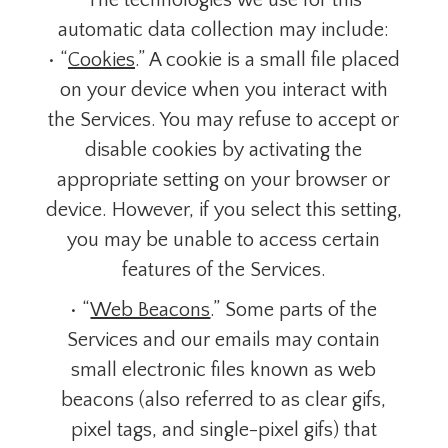
The technologies we use for this
automatic data collection may include:
• “
Cookies
.” A cookie is a small file placed
on your device when you interact with
the Services. You may refuse to accept or
disable cookies by activating the
appropriate setting on your browser or
device. However, if you select this setting,
you may be unable to access certain
features of the Services.
• “
Web Beacons
.” Some parts of the
Services and our emails may contain
small electronic files known as web
beacons (also referred to as clear gifs,
pixel tags, and single-pixel gifs) that