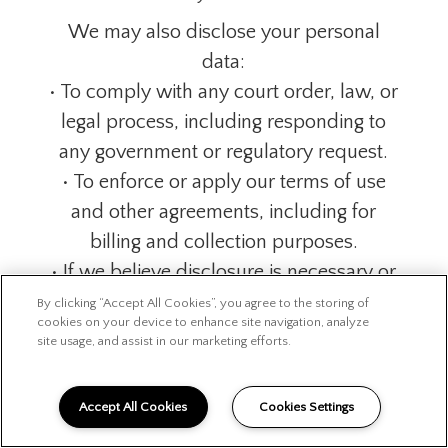
We may also disclose your personal
data:
• To comply with any court order, law, or
legal process, including responding to
any government or regulatory request.
• To enforce or apply our terms of use
and other agreements, including for
billing and collection purposes.
• If we believe disclosure is necessary or
appropriate to protect the rights,
By clicking “Accept All Cookies”, you agree to the storing of
cookies on your device to enhance site navigation, analyze
property, or safety of our organization,
site usage, and assist in our marketing efforts.
our customers, or others. This includes
exchanging information with other
Accept All Cookies
Cookies Settings
companies and organizations for the