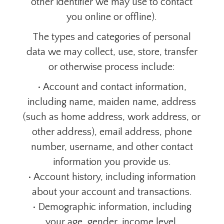
other identifier we may use to contact
you online or offline).
The types and categories of personal
data we may collect, use, store, transfer
or otherwise process include:
• Account and contact information,
including name, maiden name, address
(such as home address, work address, or
other address), email address, phone
number, username, and other contact
information you provide us.
• Account history, including information
about your account and transactions.
• Demographic information, including
your age, gender, income level,