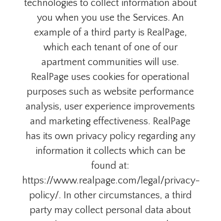
technologies to collect information about
you when you use the Services. An
example of a third party is RealPage,
which each tenant of one of our
apartment communities will use.
RealPage uses cookies for operational
purposes such as website performance
analysis, user experience improvements
and marketing effectiveness. RealPage
has its own privacy policy regarding any
information it collects which can be
found at:
https://www.realpage.com/legal/privacy-
policy/. In other circumstances, a third
party may collect personal data about